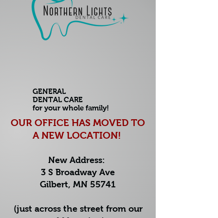
GENERAL
DENTAL CARE
for your whole family!
OUR OFFICE HAS MOVED TO
A NEW LOCATION!
New Address:
3 S Broadway Ave
Gilbert, MN 55741
(just across the street from our